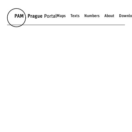
Maps
Texts
Numbers
About
Downlo