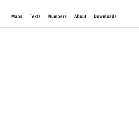
Maps
Texts
Numbers
About
Downloads